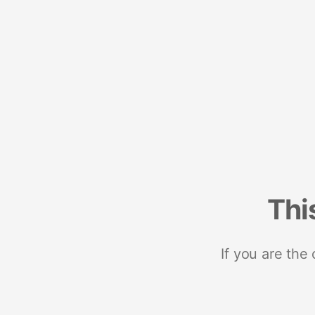
Thi
If you are the