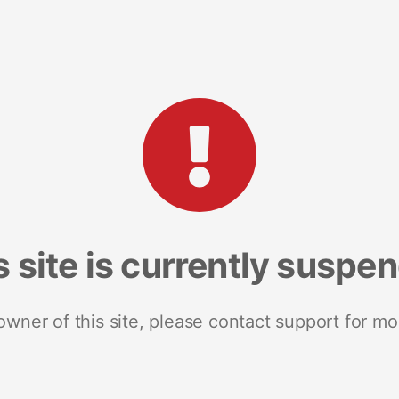
s site is currently suspe
 owner of this site, please contact support for mo