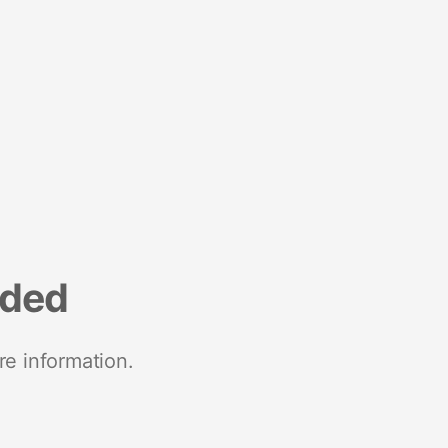
nded
re information.