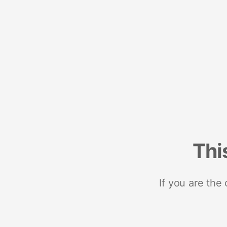
Thi
If you are the