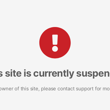
s site is currently suspe
 owner of this site, please contact support for mo