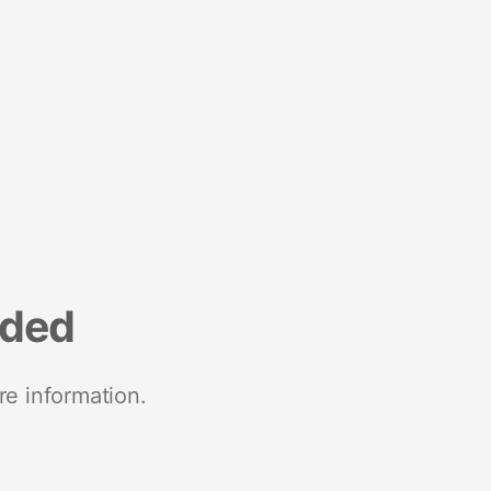
nded
re information.