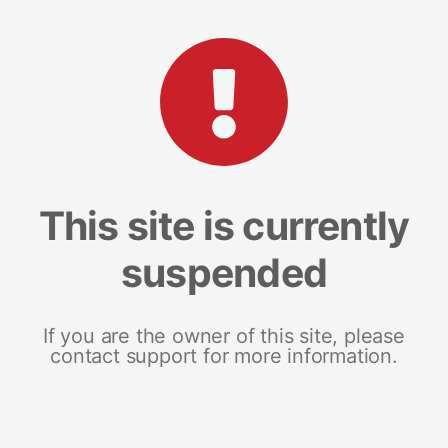
This site is currently
suspended
If you are the owner of this site, please
contact support for more information.