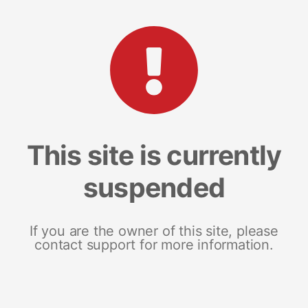
This site is currently
suspended
If you are the owner of this site, please
contact support for more information.