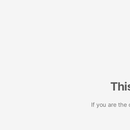
Thi
If you are the