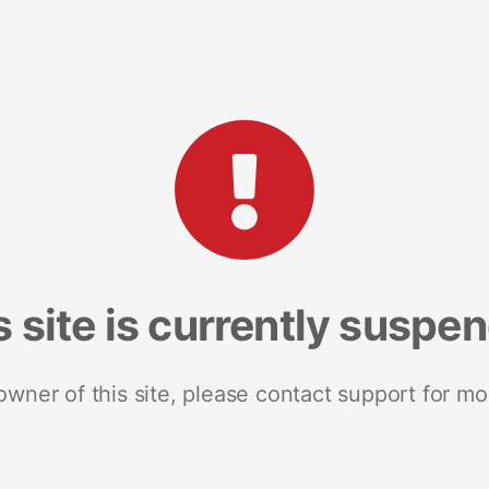
s site is currently suspe
 owner of this site, please contact support for mo