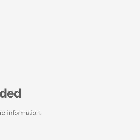
nded
re information.