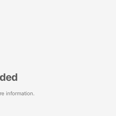
nded
re information.