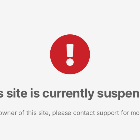
s site is currently suspe
 owner of this site, please contact support for mo