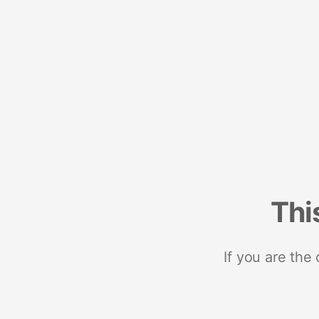
Thi
If you are the