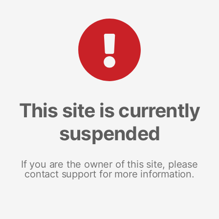
This site is currently
suspended
If you are the owner of this site, please
contact support for more information.