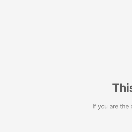
Thi
If you are the