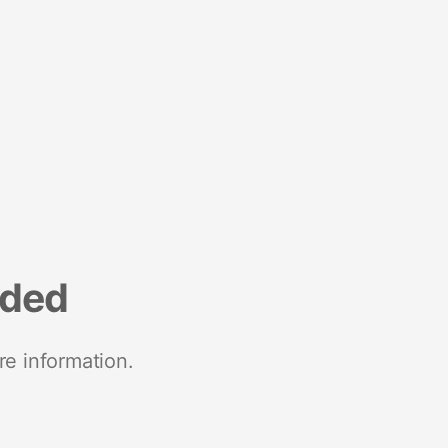
nded
re information.