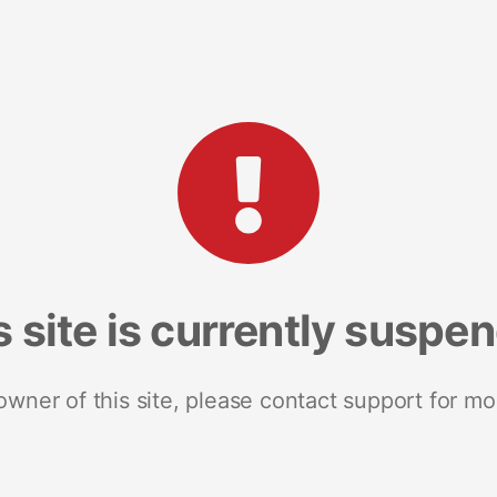
s site is currently suspe
 owner of this site, please contact support for mo