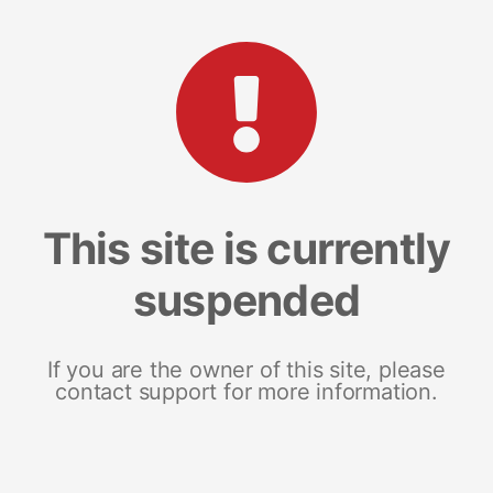
This site is currently
suspended
If you are the owner of this site, please
contact support for more information.