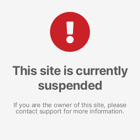
This site is currently
suspended
If you are the owner of this site, please
contact support for more information.