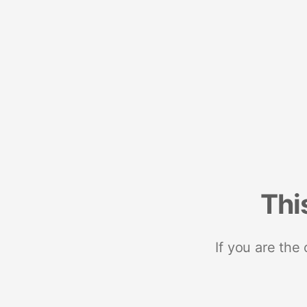
Thi
If you are the