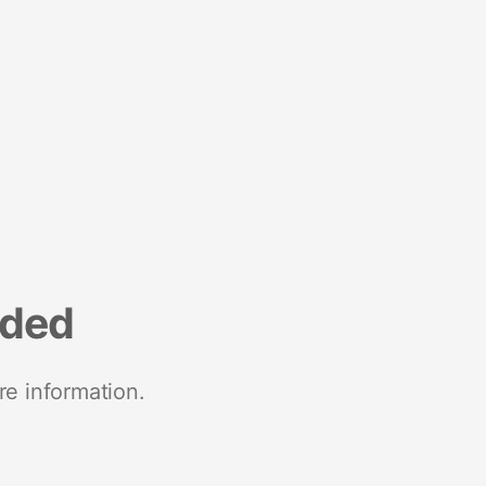
nded
re information.