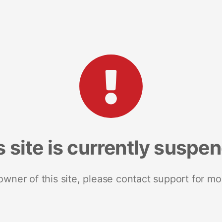
s site is currently suspe
 owner of this site, please contact support for mo