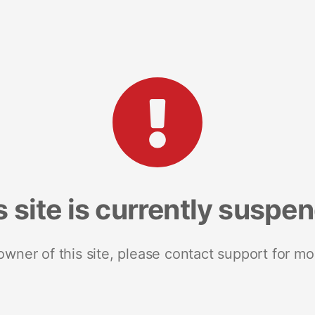
s site is currently suspe
 owner of this site, please contact support for mo