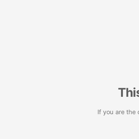
Thi
If you are the