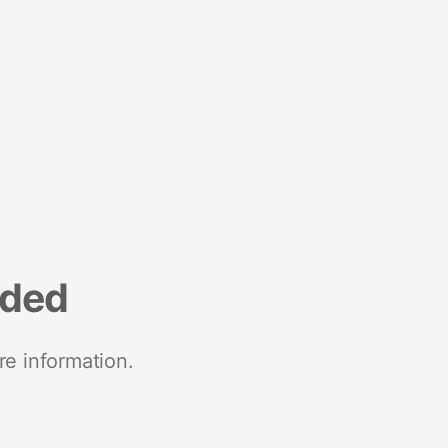
nded
re information.