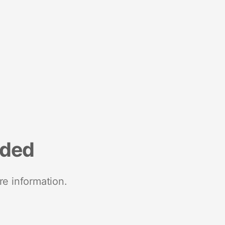
nded
re information.