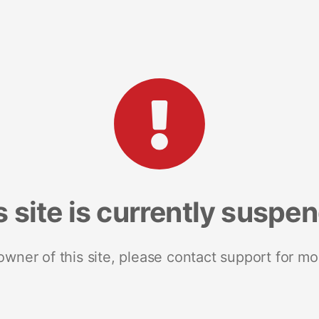
s site is currently suspe
 owner of this site, please contact support for mo