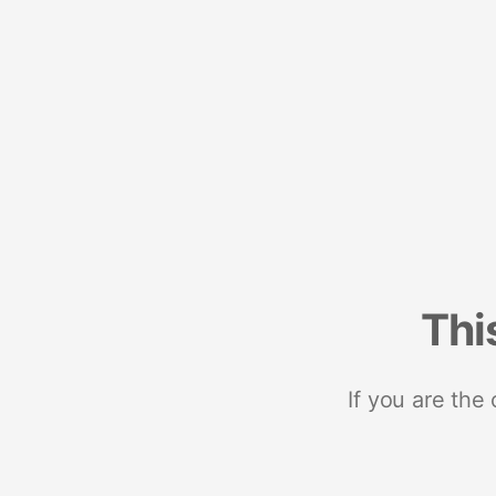
Thi
If you are the