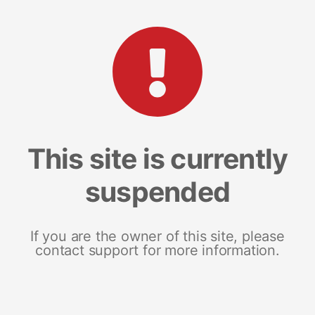
This site is currently
suspended
If you are the owner of this site, please
contact support for more information.