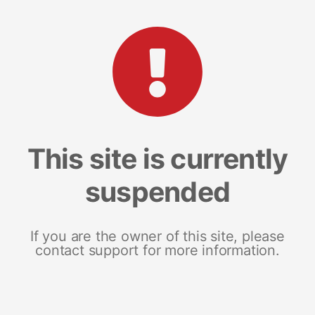
This site is currently
suspended
If you are the owner of this site, please
contact support for more information.