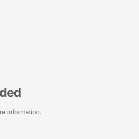
nded
re information.