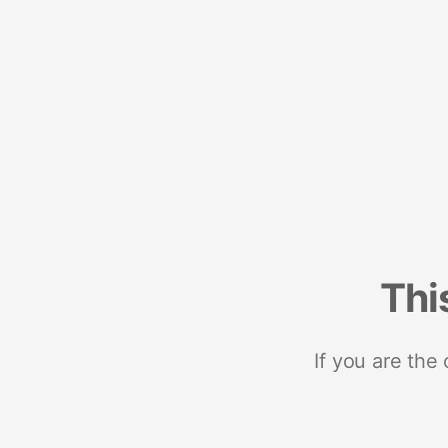
Thi
If you are the