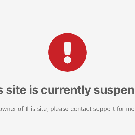
s site is currently suspe
 owner of this site, please contact support for mo