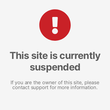
This site is currently
suspended
If you are the owner of this site, please
contact support for more information.