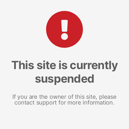
This site is currently
suspended
If you are the owner of this site, please
contact support for more information.