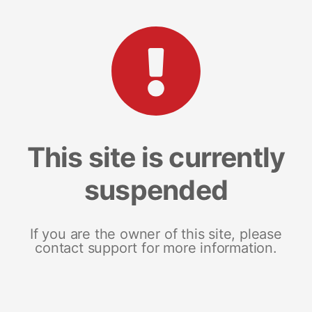
This site is currently
suspended
If you are the owner of this site, please
contact support for more information.