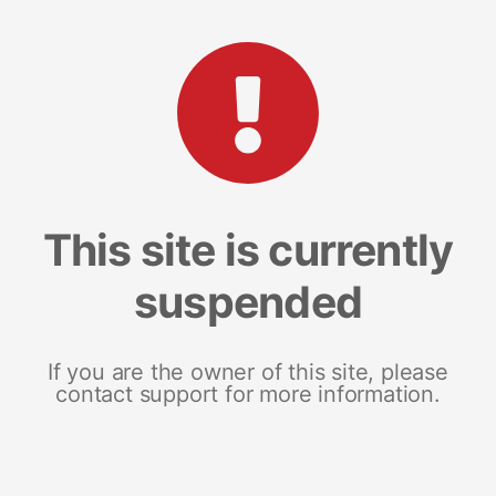
This site is currently
suspended
If you are the owner of this site, please
contact support for more information.