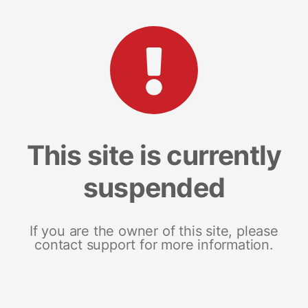
This site is currently
suspended
If you are the owner of this site, please
contact support for more information.