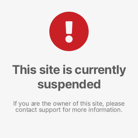
This site is currently
suspended
If you are the owner of this site, please
contact support for more information.