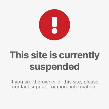
This site is currently
suspended
If you are the owner of this site, please
contact support for more information.