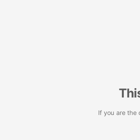
Thi
If you are the