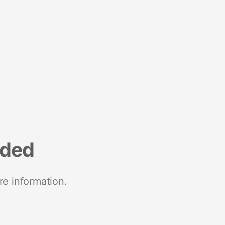
nded
re information.