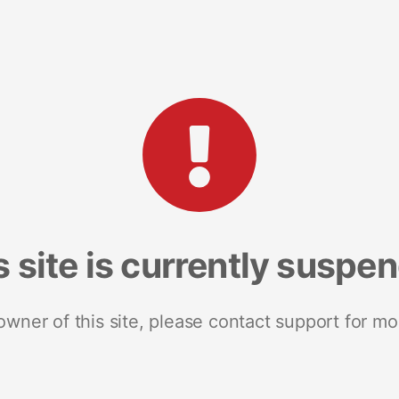
s site is currently suspe
 owner of this site, please contact support for mo