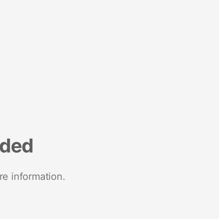
nded
re information.