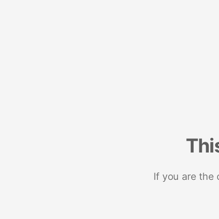
Thi
If you are the