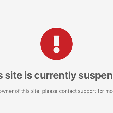
s site is currently suspe
 owner of this site, please contact support for mo