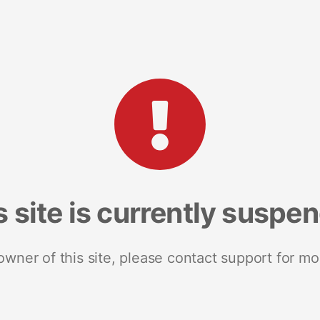
s site is currently suspe
 owner of this site, please contact support for mo