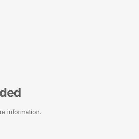
nded
re information.