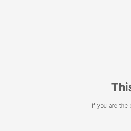
Thi
If you are the