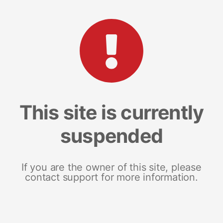
This site is currently
suspended
If you are the owner of this site, please
contact support for more information.