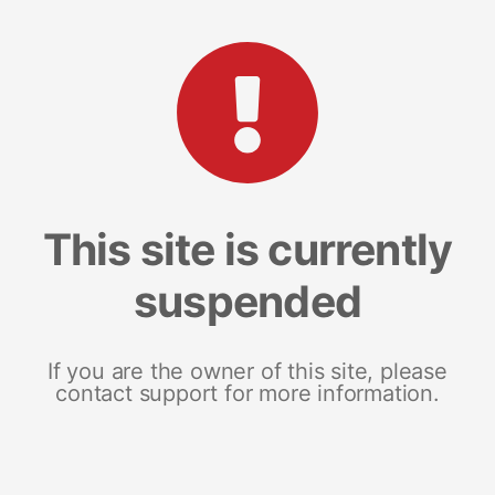
This site is currently
suspended
If you are the owner of this site, please
contact support for more information.