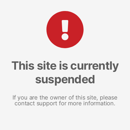
This site is currently
suspended
If you are the owner of this site, please
contact support for more information.