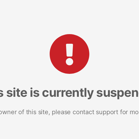
s site is currently suspe
 owner of this site, please contact support for mo