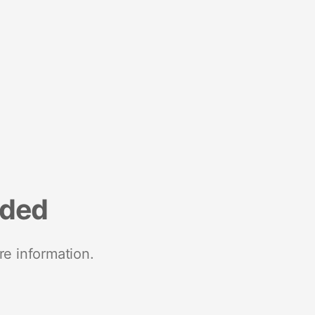
nded
re information.