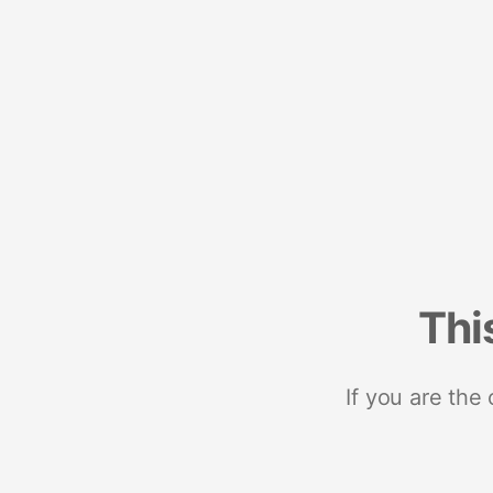
Thi
If you are the