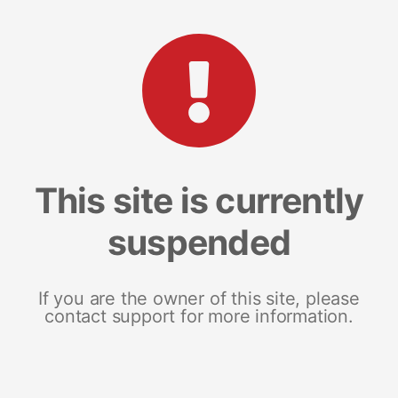
This site is currently
suspended
If you are the owner of this site, please
contact support for more information.