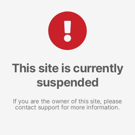
This site is currently
suspended
If you are the owner of this site, please
contact support for more information.