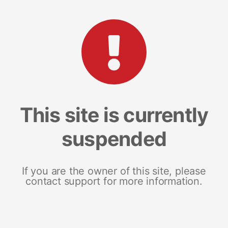
This site is currently
suspended
If you are the owner of this site, please
contact support for more information.