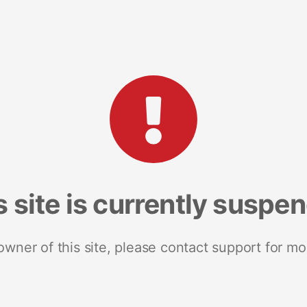
s site is currently suspe
 owner of this site, please contact support for mo