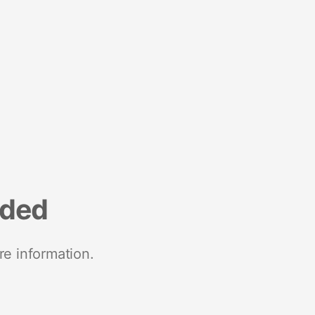
nded
re information.