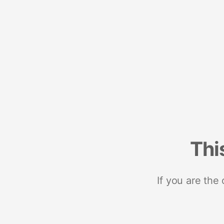
Thi
If you are the