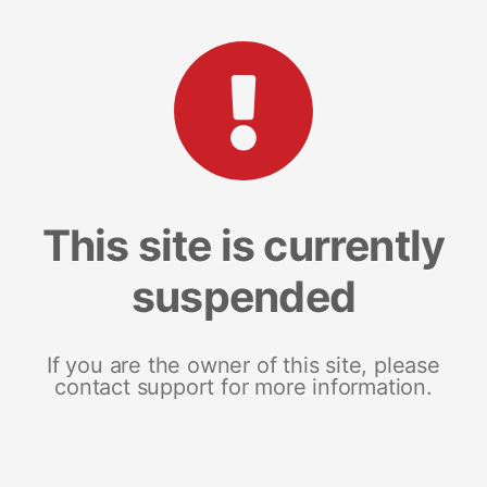
This site is currently
suspended
If you are the owner of this site, please
contact support for more information.