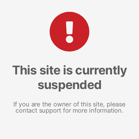
This site is currently
suspended
If you are the owner of this site, please
contact support for more information.