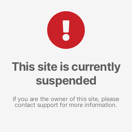
This site is currently
suspended
If you are the owner of this site, please
contact support for more information.