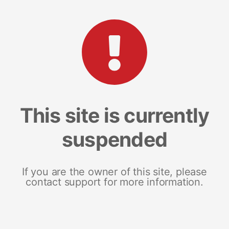
This site is currently
suspended
If you are the owner of this site, please
contact support for more information.