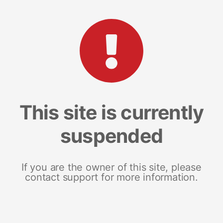
This site is currently
suspended
If you are the owner of this site, please
contact support for more information.