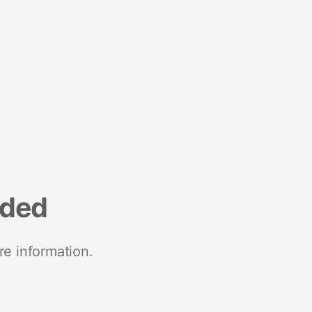
nded
re information.