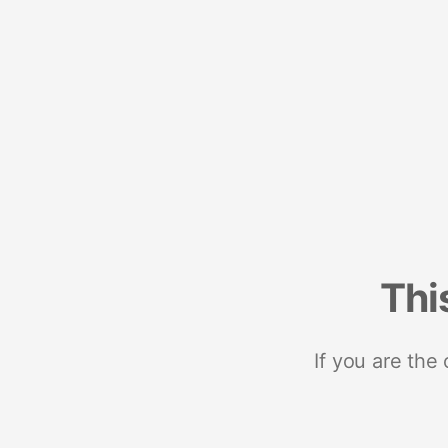
Thi
If you are the