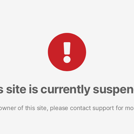
s site is currently suspe
 owner of this site, please contact support for mo