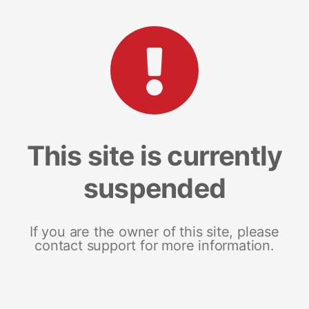
This site is currently
suspended
If you are the owner of this site, please
contact support for more information.