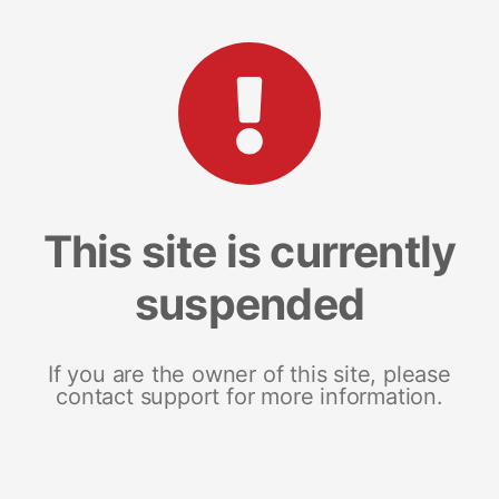
This site is currently
suspended
If you are the owner of this site, please
contact support for more information.