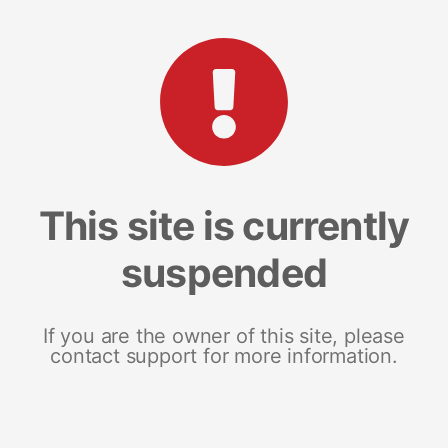
This site is currently
suspended
If you are the owner of this site, please
contact support for more information.