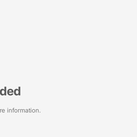
nded
re information.