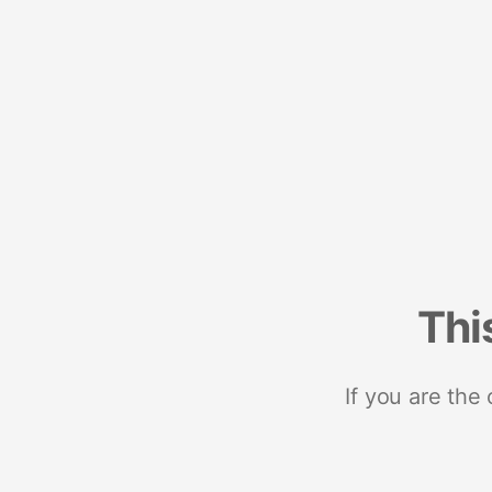
Thi
If you are the