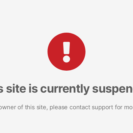
s site is currently suspe
 owner of this site, please contact support for mo