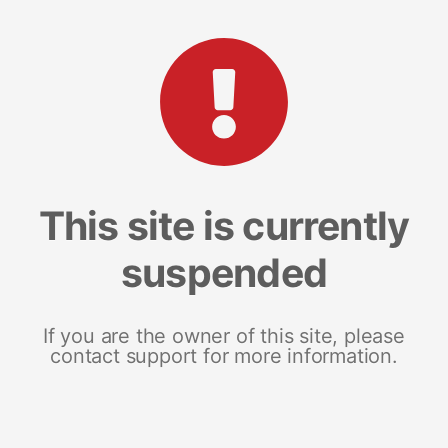
This site is currently
suspended
If you are the owner of this site, please
contact support for more information.