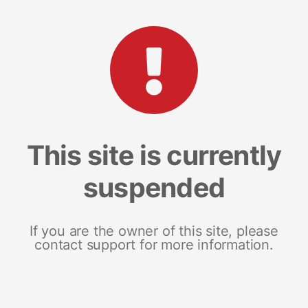
This site is currently
suspended
If you are the owner of this site, please
contact support for more information.