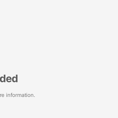
nded
re information.