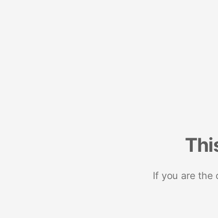
Thi
If you are the