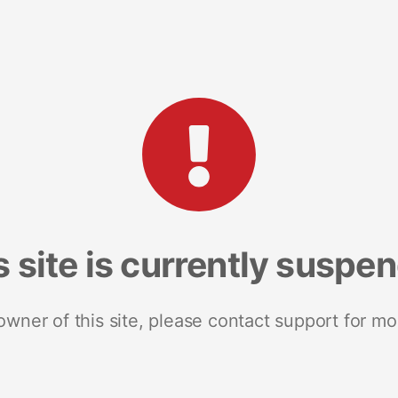
s site is currently suspe
 owner of this site, please contact support for mo