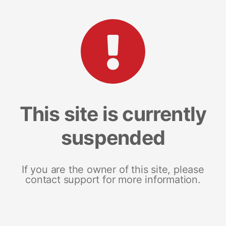
This site is currently
suspended
If you are the owner of this site, please
contact support for more information.