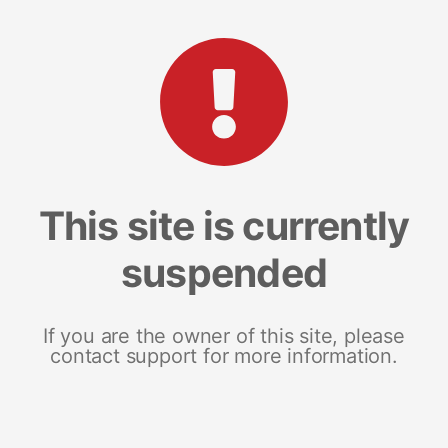
This site is currently
suspended
If you are the owner of this site, please
contact support for more information.