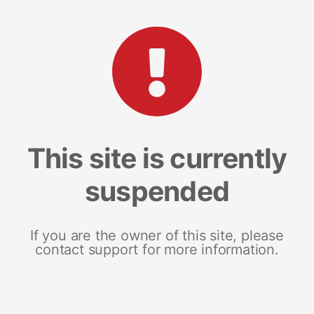
This site is currently
suspended
If you are the owner of this site, please
contact support for more information.